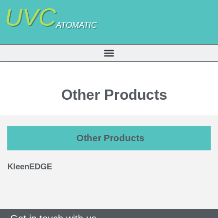
UVC
ATOMATIC
Other Products
Other Products
KleenEDGE