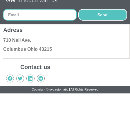
Get in touch with us
Send
Adress
710 Neil Ave.
Columbus Ohio 43215
Contact us
Copyright © uvcautomatic | All Rights Reserved