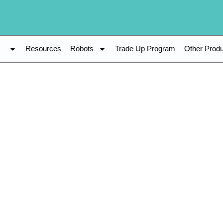
s
Resources
Robots
Trade Up Program
Other Prod