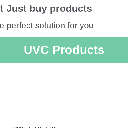
t Just buy products
e perfect solution for you
UVC Products