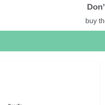
Don’
buy th