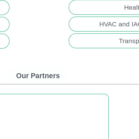
Heal
HVAC and IAQ
Transp
Our Partners