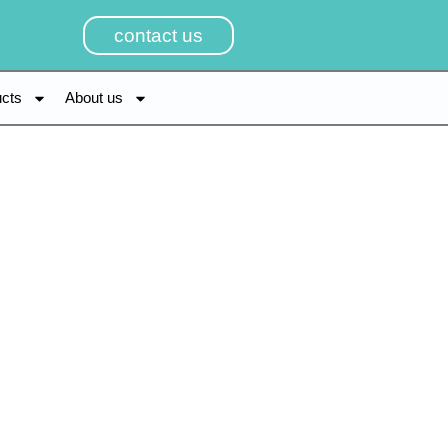
contact us
ucts
About us