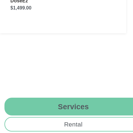
UVD robot Model C
$
89,000.00
Services
Rental