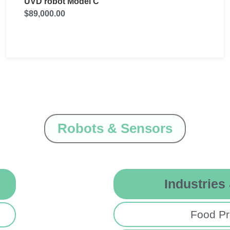
UVD-Robot model B
$
1,000.00
Robots & Sensors
Industries
Food Pr