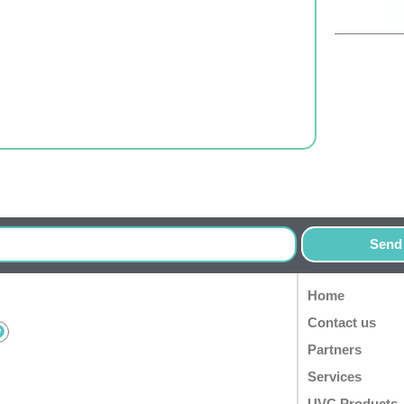
Send
Home
Contact us
Partners
Services
UVC Products