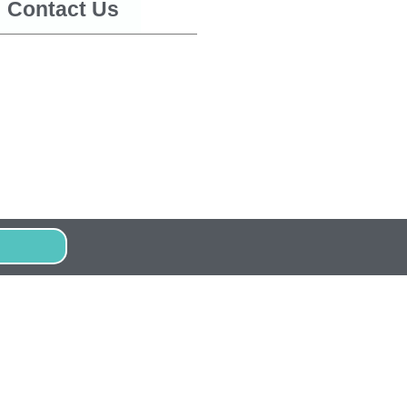
Contact Us