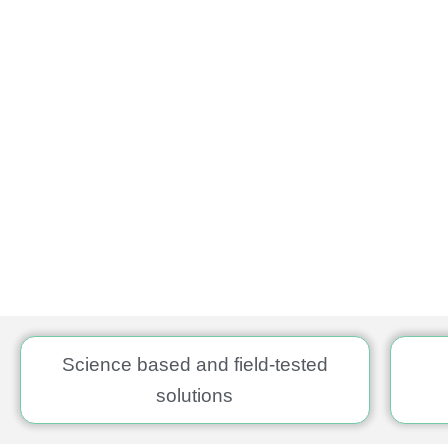
Science based and field-tested
solutions