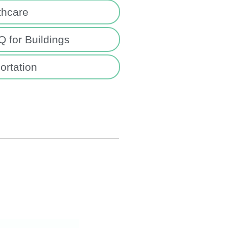
thcare
 for Buildings
ortation