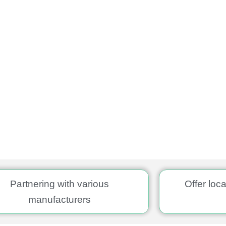
Partnering with various
Offer loc
manufacturers