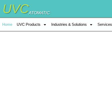
UVC
ATOMATIC
Home
UVC Products
Industries & Solutions
Service