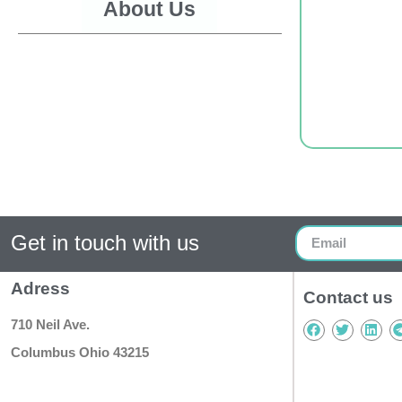
About Us
Get in touch with us
Adress
Contact us
710 Neil Ave.
Columbus Ohio 43215