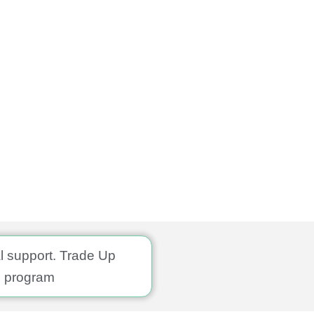
al support. Trade Up
program