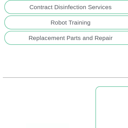
Contract Disinfection Services
Robot Training
Replacement Parts and Repair