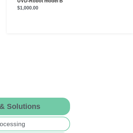
RD UVC
$
55,000.00
 & Solutions
ocessing