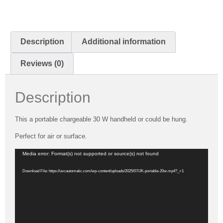
Description
Additional information
Reviews (0)
Description
This a portable chargeable 30 W handheld or could be hung.
Perfect for air or surface.
Video
Media error: Format(s) not supported or source(s) not found
Player
Download File: https://uvcautomatic.com/wp-content/uploads/2025/07/JK-portable-20w.mp4?_=1