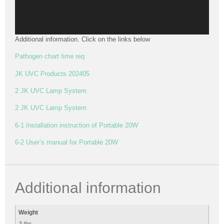
Additional information. Click on the links below
Pathogen chart time req
JK UVC Products 202405
2 JK UVC Lamp System
2 JK UVC Lamp System
6-1 Installation instruction of Portable 20W
6-2 User’s manual for Portable 20W
Additional information
Weight
3 lbs