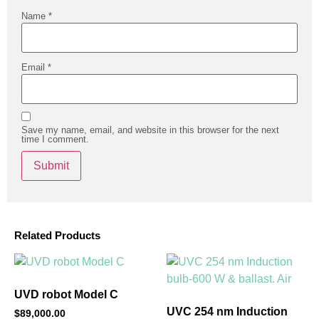
Name
*
Email
*
Save my name, email, and website in this browser for the next
time I comment.
Related Products
UVD robot Model C
UVC 254 nm Induction
$
89,000.00