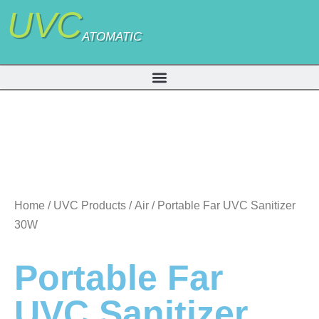
UVC
ATOMATIC
Home
/
UVC Products
/
Air
/ Portable Far UVC Sanitizer
30W
Portable Far
UVC Sanitizer