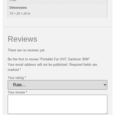
Dimensions
70 × 20 × 20 in
Reviews
There are no reviews yet.
Be the first to review “Portable Far UVC Sanitizer 30W”
Your email address will not be published.
Required fields are
marked
*
Your rating
*
Your review
*