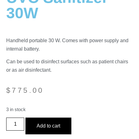
30W
Handheld portable 30 W. Comes with power supply and
internal battery.
Can be used to disinfect surfaces such as patient chairs
or as air disinfectant.
$
775.00
3 in stock
Add to cart