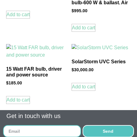
bulb-600 W & ballast. Air
$
995.00
Add to cart
Add to cart
SolarStorm UVC Series
15 Watt FAR bulb, driver
$
30,000.00
and power source
$
185.00
Add to cart
Add to cart
Get in touch with us
Send