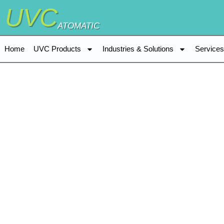
UVC
ATOMATIC
Home
UVC Products
Industries & Solutions
Service