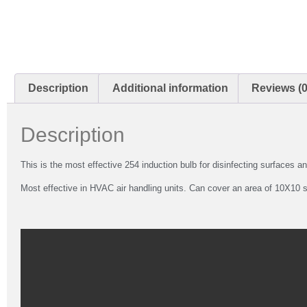
Description
Additional information
Reviews (0
Description
This is the most effective 254 induction bulb for disinfecting surfaces an
Most effective in HVAC air handling units. Can cover an area of 10X10 sq