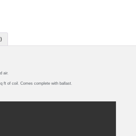
)
d air.
 ft of coil. Comes complete with ballast.