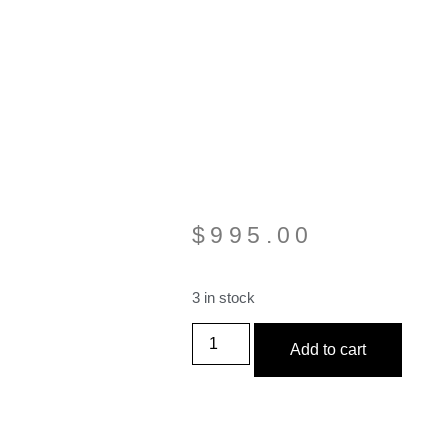
$
995.00
3 in stock
Add to cart