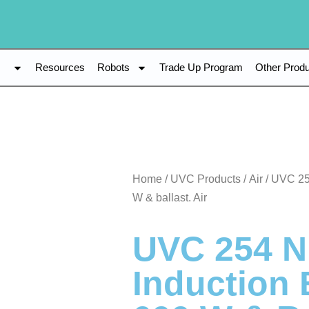
s
Resources
Robots
Trade Up Program
Other Prod
Home
/
UVC Products
/
Air
/ UVC 25
W & ballast. Air
UVC 254 
Induction 