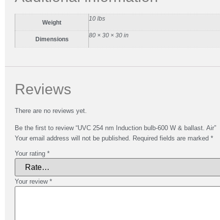
10 lbs
Weight
80 × 30 × 30 in
Dimensions
Reviews
There are no reviews yet.
Be the first to review “UVC 254 nm Induction bulb-600 W & ballast. Air”
Your email address will not be published.
Required fields are marked
*
Your rating
*
Your review
*