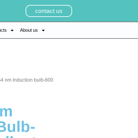
contact us
ucts
About us
4 nm Induction bulb-600
Nm
Bulb-