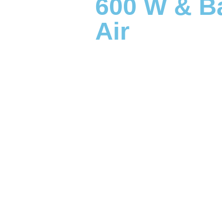
600 W & Ba
Air